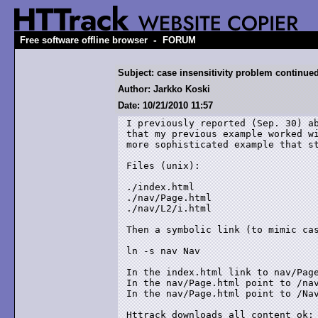
-
Free software offline browser
FORUM
Subject: case insensitivity problem continue
Author: Jarkko Koski
Date: 10/21/2010 11:57
I previously reported (Sep. 30) ab
that my previous example worked wi
more sophisticated example that st
Files (unix):

./index.html

./nav/Page.html

./nav/L2/i.html

Then a symbolic link (to mimic cas
ln -s nav Nav

In the index.html link to nav/Page
In the nav/Page.html point to /nav
In the nav/Page.html point to /Nav
Httrack downloads all content ok:
