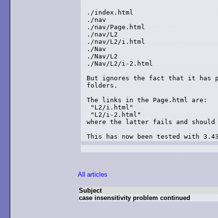
./index.html

./nav

./nav/Page.html

./nav/L2

./nav/L2/i.html

./Nav

./Nav/L2

./Nav/L2/i-2.html

But ignores the fact that it has p
folders.

The links in the Page.html are:

 "L2/i.html"

 "L2/i-2.html"

where the latter fails and should 
This has now been tested with 3.4
All articles
Subject
case insensitivity problem continued