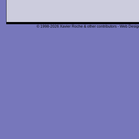
© 1998-2026 Xavier Roche & other contributors - Web Design