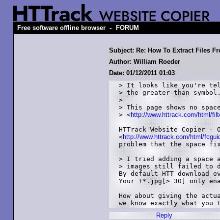
-
Free software offline browser
FORUM
Subject: Re: How To Extract Files 
Author: William Roeder
Date: 01/12/2011 01:03
> It looks like you're tel
> the greater-than symbol.
> 

> This page shows no space
> <
http://www.httrack.com/html/filt
HTTrack Website Copier - O
<
http://www.httrack.com/html/fcgui
problem that the space fix
> I tried adding a space a
> images still failed to d
By default HTT download ev
Your +*.jpg[> 30] only ena
How about giving the actua
we know exactly what you 
Reply