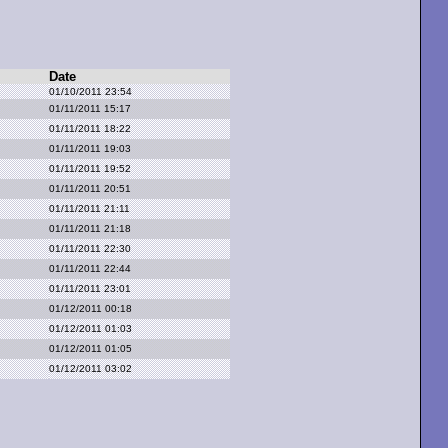
Date
01/10/2011 23:54
01/11/2011 15:17
01/11/2011 18:22
01/11/2011 19:03
01/11/2011 19:52
01/11/2011 20:51
01/11/2011 21:11
01/11/2011 21:18
01/11/2011 22:30
01/11/2011 22:44
01/11/2011 23:01
01/12/2011 00:18
01/12/2011 01:03
01/12/2011 01:05
01/12/2011 03:02