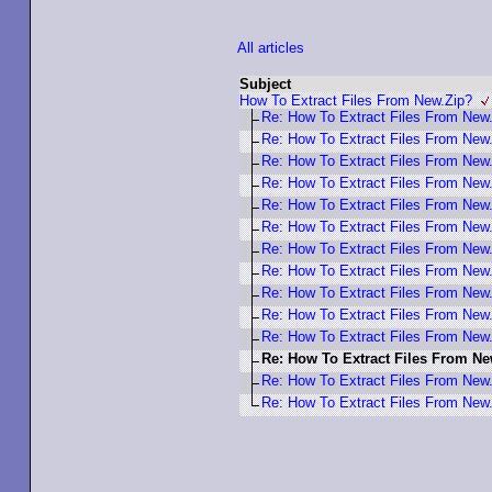
All articles
Subject
How To Extract Files From New.Zip?
Re: How To Extract Files From New
Re: How To Extract Files From New
Re: How To Extract Files From New
Re: How To Extract Files From New
Re: How To Extract Files From New
Re: How To Extract Files From New
Re: How To Extract Files From New
Re: How To Extract Files From New
Re: How To Extract Files From New
Re: How To Extract Files From New
Re: How To Extract Files From New
Re: How To Extract Files From N
Re: How To Extract Files From New
Re: How To Extract Files From New