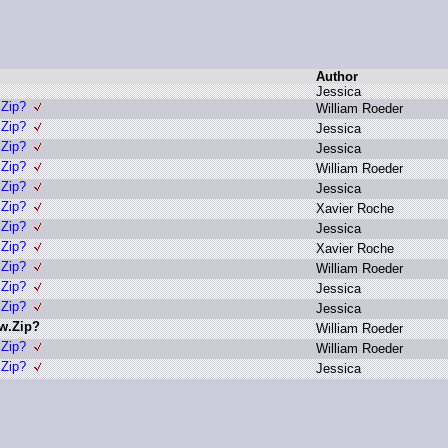
Author
J
essica
.Zip?
W
illiam R
oeder
.Zip?
J
essica
.Zip?
J
essica
.Zip?
W
illiam R
oeder
.Zip?
J
essica
.Zip?
X
avier R
oche
.Zip?
J
essica
.Zip?
X
avier R
oche
.Zip?
W
illiam R
oeder
.Zip?
J
essica
.Zip?
J
essica
ew.Zip?
W
illiam R
oeder
.Zip?
W
illiam R
oeder
.Zip?
J
essica