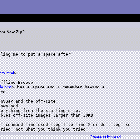
From New.Zip?
ling me to put a space after



:

ers.html
>

ffline Browser

de.html
> has a space and I remember having a

ed.

nyway and the off-site

ownload.

erything from the starting site.

bles off-site images larger than 30KB

l command line used (log file line 2 or doit.log) so

tried, not what you think you tried.
Create subthread