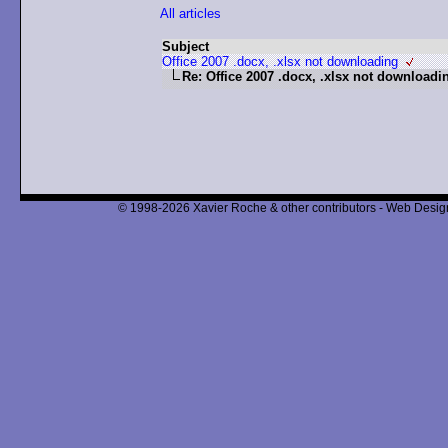
All articles
Subject
Office 2007 .docx, .xlsx not downloading
Re: Office 2007 .docx, .xlsx not downloadi
© 1998-2026 Xavier Roche & other contributors - Web Design