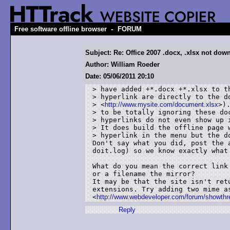
-
Free software offline browser
FORUM
Subject: Re: Office 2007 .docx, .xlsx not dow
Author: William Roeder
Date: 05/06/2011 20:10
> have added +*.docx +*.xlsx to th
> hyperlink are directly to the do
> <
http://www.mysite.com/document.xlsx
>).
> to be totally ignoring these doc
> hyperlinks do not even show up i
> It does build the offline page w
> hyperlink in the menu but the do
Don't say what you did, post the 
doit.log) so we know exactly what 
What do you mean the correct link
or a filename the mirror?

It may be that the site isn't retu
extensions. Try adding two mime as
<
http://www.webdeveloper.com/forum/showth
Reply