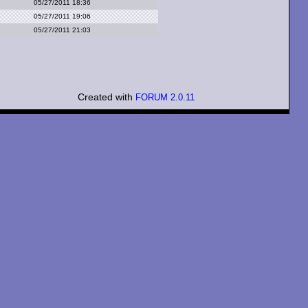
05/27/2011 18:36
05/27/2011 19:06
05/27/2011 21:03
Created with
FORUM 2.0.11