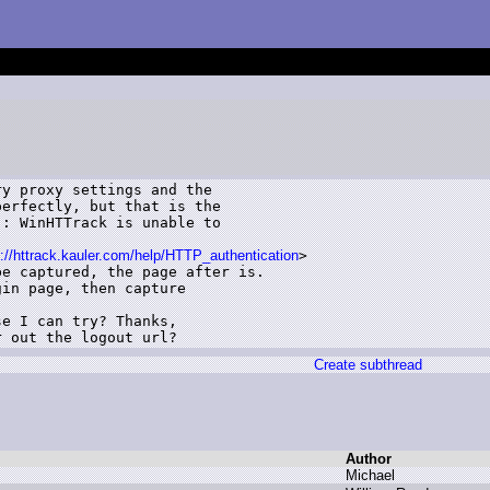
y proxy settings and the

erfectly, but that is the

: WinHTTrack is unable to

p://httrack.kauler.com/help/HTTP_authentication
>

e captured, the page after is.

in page, then capture

e I can try? Thanks,

r out the logout url?
Create subthread
Author
M
ichael