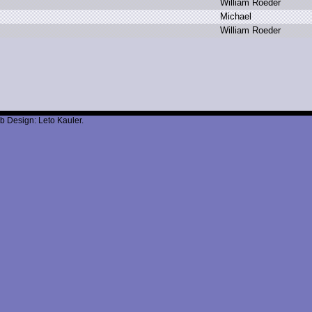
W
illiam R
oeder
M
ichael
W
illiam R
oeder
b Design: Leto Kauler.