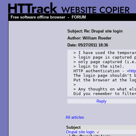
-
Free software offline browser
FORUM
Subject: Re: Drupal site login
Author: William Roeder
Date: 05/27/2011 18:36
> I have used the temporar
> login page is captured p
> only page captured (i.e.
> login to the site).

HTTP authentication - <
htt
The login page shouldn't b
Put the browser at the log
> 

> Any thoughts on what els
Did you remember to filte
Reply
All articles
Subject
Drupal site login