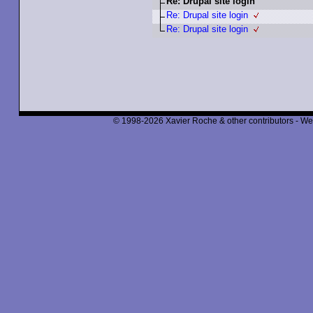
Re: Drupal site login
Re: Drupal site login
Re: Drupal site login
© 1998-2026 Xavier Roche & other contributors - We