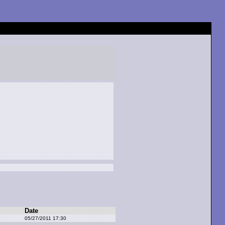
Date
05/27/2011 17:30