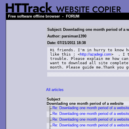
-
Free software offline browser
FORUM
Subject: Downlading one month period of a w
Author: parsiman1390
Date: 07/21/2011 18:38
Hi friends. I'm in hurry to know h
like this : <
http://azadegi.com
>  . I 
trouble. Please explain me how can
want to download all site complete
month. Please guide me.Thank you g
All articles
Subject
Downlading one month period of a website
Re: Downlading one month period of a websit
Re: Downlading one month period of a websit
Re: Downlading one month period of a websit
Re: Downlading one month period of a websit