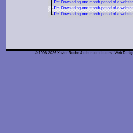
Re: Downlading one month period of a websit
Re: Downlading one month period of a websit
Re: Downlading one month period of a websit
© 1998-2026 Xavier Roche & other contributors - Web Design