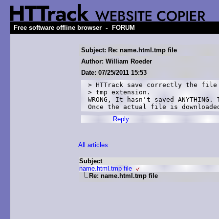
-
Free software offline browser
FORUM
Subject: Re: name.html.tmp file
Author: William Roeder
Date: 07/25/2011 15:53
> HTTrack save correctly the file 
> tmp extension.

WRONG, It hasn't saved ANYTHING. 
Once the actual file is downloade
Reply
All articles
Subject
name.html.tmp file
Re: name.html.tmp file