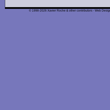
© 1998-2026 Xavier Roche & other contributors - Web Design