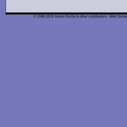
© 1998-2026 Xavier Roche & other contributors - Web Design