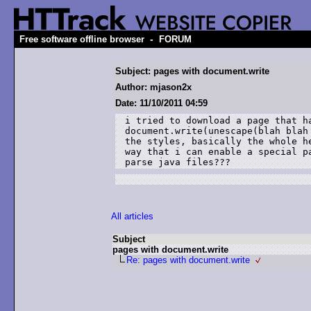
-
Free software offline browser
FORUM
Subject: pages with document.write
Author: mjason2x
Date: 11/10/2011 04:59
i tried to download a page that ha
document.write(unescape(blah blah
the styles, basically the whole h
way that i can enable a special p
parse java files???  
All articles
Subject
pages with document.write
Re: pages with document.write