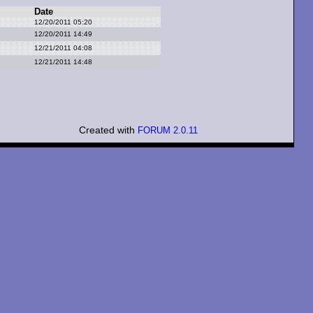
Date
12/20/2011 05:20
12/20/2011 14:49
12/21/2011 04:08
12/21/2011 14:48
Created with
FORUM 2.0.11