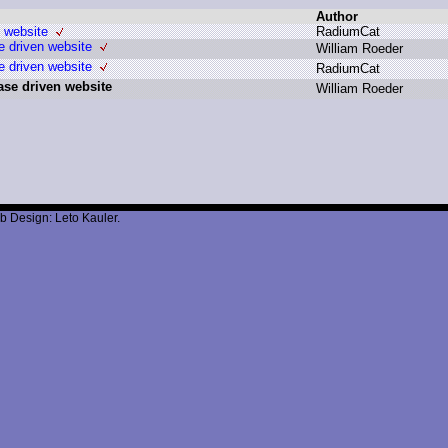
Author
 website
R
adiumCat
 driven website
W
illiam R
oeder
 driven website
R
adiumCat
ase driven website
W
illiam R
oeder
b Design: Leto Kauler.