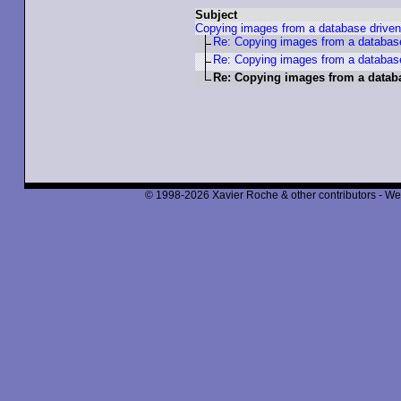
Subject
Copying images from a database driven
Re: Copying images from a database
Re: Copying images from a database
Re: Copying images from a datab
© 1998-2026 Xavier Roche & other contributors - We