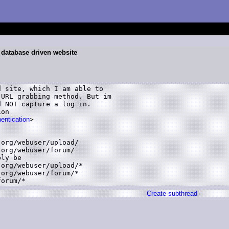
 database driven website
 site, which I am able to

URL grabbing method. But im

 NOT capture a log in.

on

hentication
>

org/webuser/upload/

org/webuser/forum/

ly be

org/webuser/upload/*

org/webuser/forum/*

forum/*
Create subthread