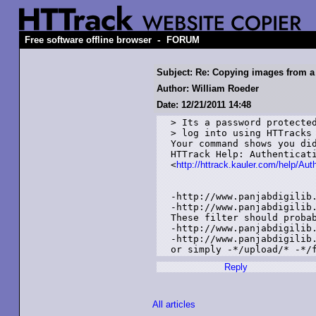
-
Free software offline browser
FORUM
Subject: Re: Copying images from a
Author: William Roeder
Date: 12/21/2011 14:48
> Its a password protected
> log into using HTTracks 
Your command shows you did
HTTrack Help: Authenticati
<
http://httrack.kauler.com/help/Aut
-http://www.panjabdigilib.
-http://www.panjabdigilib.
These filter should probab
-http://www.panjabdigilib.
-http://www.panjabdigilib.
or simply -*/upload/* -*/
Reply
All articles