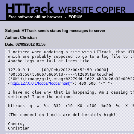
-
Free software offline browser
FORUM
Subject: HTTrack sends status log messages to server
Author: Christian
Date: 02/09/2012 01:56
I noticed when updating a site with HTTrack, that HTT
which are probably supposed to go to a log file to th
Apache logs are full of lines like

127.0.0.1 - - [09/Feb/2012:00:53:50 +0000]

"00:53:50\t5666/5666\tU-----\t200\tuntouched

('OK')\timage/gif\tetag:%2279dd-1622-4b83e26b93e00%22
<
http://127.0.0.1/foobar/foobar.html)"
>; 400 506 "-" "-

I have no clue why that is happening. Am I causing th
settings? I use the options

httrack -q -w -%s -R32 -r10 -K0 -c100 -%c20 -%u -X -%
(The connection limits are deliberately high!)

Cheers,

Christian