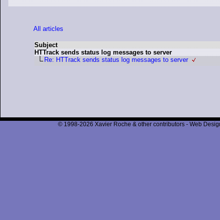
All articles
Subject
HTTrack sends status log messages to server
Re: HTTrack sends status log messages to server
© 1998-2026 Xavier Roche & other contributors - Web Design