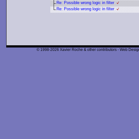
Re: Possible wrong logic in filter
Re: Possible wrong logic in filter
© 1998-2026 Xavier Roche & other contributors - Web Design