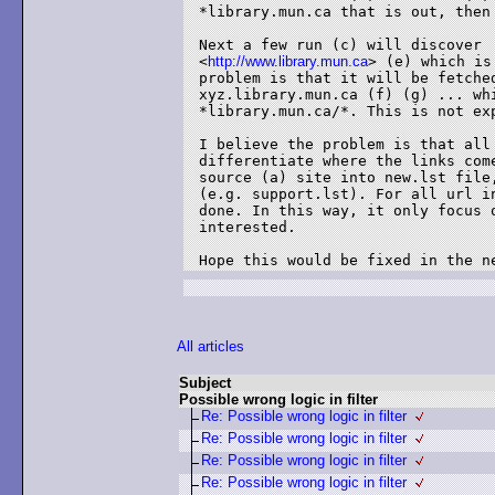
*library.mun.ca that is out, then
Next a few run (c) will discover 

<
http://www.library.mun.ca
> (e) which is
problem is that it will be fetched
xyz.library.mun.ca (f) (g) ... whi
*library.mun.ca/*. This is not exp
I believe the problem is that all
differentiate where the links com
source (a) site into new.lst file
(e.g. support.lst). For all url i
done. In this way, it only focus 
interested.

Hope this would be fixed in the n
All articles
Subject
Possible wrong logic in filter
Re: Possible wrong logic in filter
Re: Possible wrong logic in filter
Re: Possible wrong logic in filter
Re: Possible wrong logic in filter