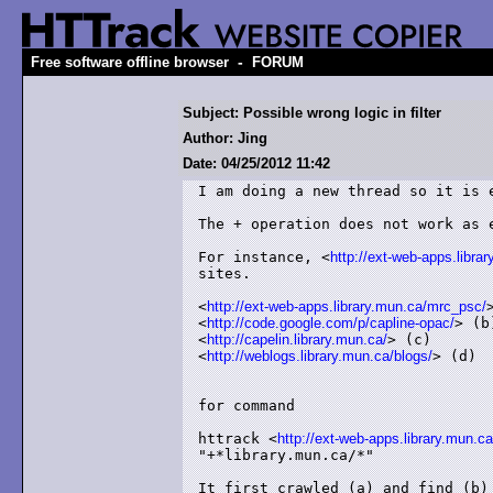
-
Free software offline browser
FORUM
Subject: Possible wrong logic in filter
Author: Jing
Date: 04/25/2012 11:42
I am doing a new thread so it is e
The + operation does not work as e
For instance, <
http://ext-web-apps.libra
sites.

<
http://ext-web-apps.library.mun.ca/mrc_psc/
<
http://code.google.com/p/capline-opac/
> (b)
<
http://capelin.library.mun.ca/
> (c)

<
http://weblogs.library.mun.ca/blogs/
> (d)

for command

httrack <
http://ext-web-apps.library.mun.ca
"+*library.mun.ca/*"

It first crawled (a) and find (b) 