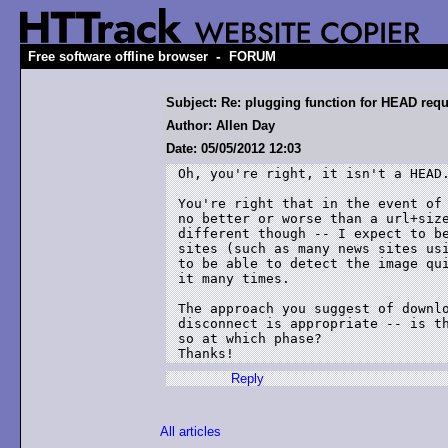
-
Free software offline browser
FORUM
Subject: Re: plugging function for HEAD req
Author: Allen Day
Date: 05/05/2012 12:03
Oh, you're right, it isn't a HEAD.
You're right that in the event of 
no better or worse than a url+size
different though -- I expect to be
sites (such as many news sites usi
to be able to detect the image qui
it many times.

The approach you suggest of downlo
disconnect is appropriate -- is th
so at which phase?

Thanks!
Reply
All articles