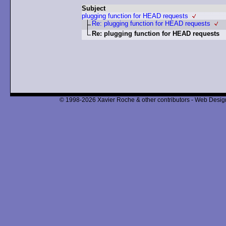
Subject
plugging function for HEAD requests
Re: plugging function for HEAD requests
Re: plugging function for HEAD requests
© 1998-2026 Xavier Roche & other contributors - Web Design