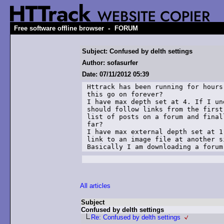
-
Free software offline browser
FORUM
Subject: Confused by delth settings
Author: sofasurfer
Date: 07/11/2012 05:39
Httrack has been running for hours
this go on forever?

I have max depth set at 4. If I un
should follow links from the first
list of posts on a forum and final
far?

I have max external depth set at 1
link to an image file at another s
Basically I am downloading a forum
All articles
Subject
Confused by delth settings
Re: Confused by delth settings