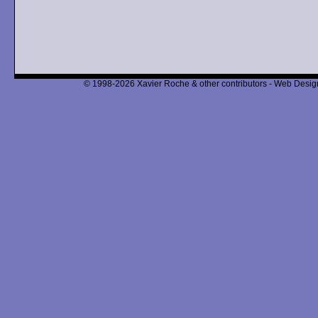
© 1998-2026 Xavier Roche & other contributors - Web Design