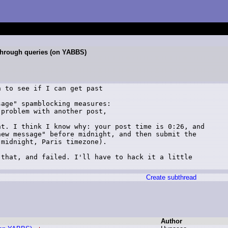
 through queries (on YABBS)
 to see if I can get past

age" spamblocking measures:

problem with another post,

t. I think I know why: your post time is 0:26, and

ew message" before midnight, and then submit the

midnight, Paris timezone).

that, and failed. I'll have to hack it a little

Create subthread
Author