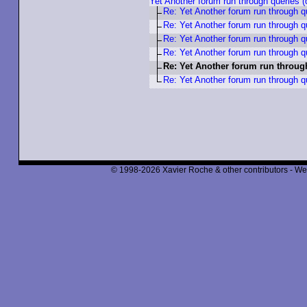
Yet Another forum run through queries
Re: Yet Another forum run through 
Re: Yet Another forum run through 
Re: Yet Another forum run through 
Re: Yet Another forum run through 
Re: Yet Another forum run throug
Re: Yet Another forum run through 
© 1998-2026 Xavier Roche & other contributors - We