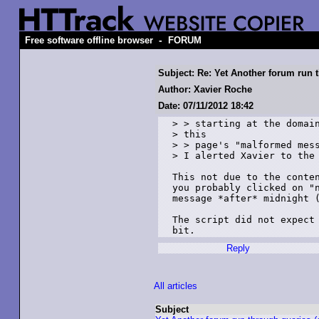
-
Free software offline browser
FORUM
Subject: Re: Yet Another forum run
Author: Xavier Roche
Date: 07/11/2012 18:42
> > starting at the domain
> this

> > page's "malformed mess
> I alerted Xavier to the 
This not due to the conten
you probably clicked on "n
message *after* midnight (
The script did not expect 
Reply
All articles
Subject