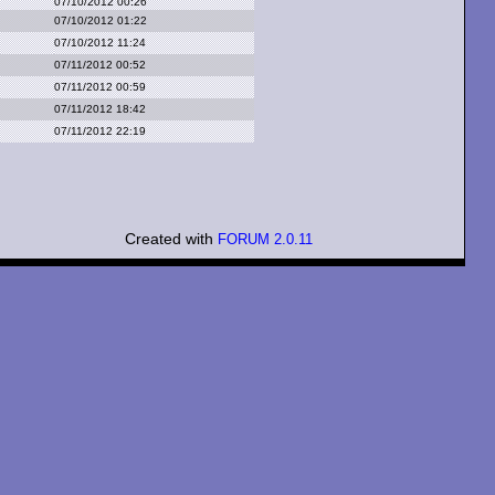
07/10/2012 00:26
07/10/2012 01:22
07/10/2012 11:24
07/11/2012 00:52
07/11/2012 00:59
07/11/2012 18:42
07/11/2012 22:19
Created with
FORUM 2.0.11