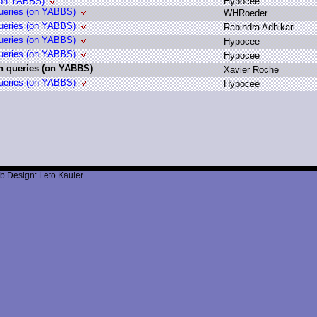
 (on YABBS)
H
ypocee
queries (on YABBS)
W
HRoeder
queries (on YABBS)
R
abindra A
dhikari
queries (on YABBS)
H
ypocee
queries (on YABBS)
H
ypocee
h queries (on YABBS)
X
avier R
oche
queries (on YABBS)
H
ypocee
b Design: Leto Kauler.