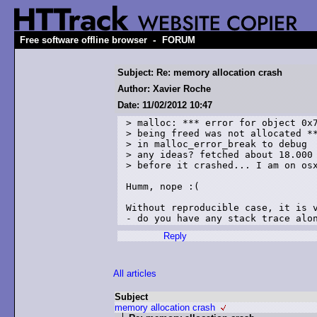
-
Free software offline browser
FORUM
Subject: Re: memory allocation crash
Author: Xavier Roche
Date: 11/02/2012 10:47
> malloc: *** error for object 0x7
> being freed was not allocated **
> in malloc_error_break to debug

> any ideas? fetched about 18.000 
> before it crashed... I am on osx
Humm, nope :(

Without reproducible case, it is v
Reply
All articles
Subject
memory allocation crash