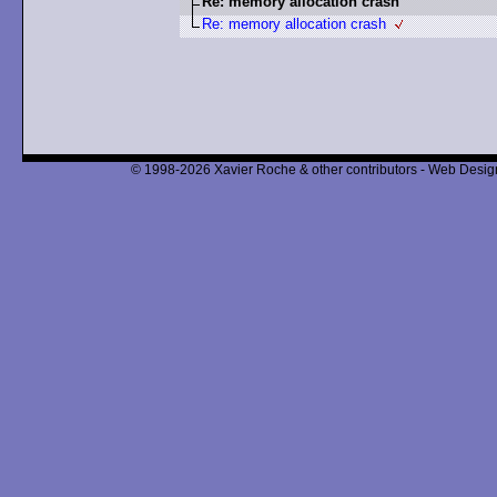
Re: memory allocation crash
Re: memory allocation crash
© 1998-2026 Xavier Roche & other contributors - Web Design