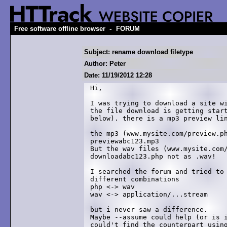
-
Free software offline browser
FORUM
Subject: rename download filetype
Author: Peter
Date: 11/19/2012 12:28
Hi,

I was trying to download a site wi
the file download is getting start
below). there is a mp3 preview lin
the mp3 (www.mysite.com/preview.ph
previewabc123.mp3 

But the wav files (www.mysite.com/
downloadabc123.php not as .wav!

I searched the forum and tried to 
different combinations

php <-> wav

wav <-> application/...stream

but i never saw a difference. 

Maybe --assume could help (or is i
could't find the counterpart using