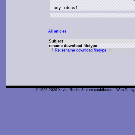
any ideas?
All articles
Subject
rename download filetype
Re: rename download filetype
© 1998-2026 Xavier Roche & other contributors - Web Design