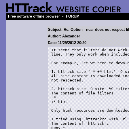
-
Free software offline browser
FORUM
Subject: Re: Option --near does not respect fil
Author: Alexander
Date: 11/25/2012 20:20
It seems that filters do not work 
line. They only work when included
For example, let we need to downlo
1. httrack site '-* +*.html' -O si
All site content is downloaded inc
not respected.

2. httrack site -O site -%S filter
The content of file filters

-*

+*.html

Only html resources are downloaded
I tried using .httrackrc with url 
The content of .httrackrc:

deny *
