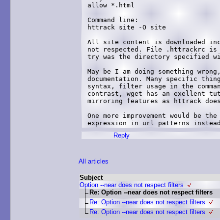
allow *.html

Command line:

httrack site -O site

All site content is downloaded inc
not respected. File .httrackrc is 
try was the directory specified wi
May be I am doing something wrong,
documentation. Many specific thing
syntax, filter usage in the comman
contrast, wget has an exellent tut
mirroring features as httrack does
One more improvement would be the 
expression in url patterns instea
Reply
All articles
Subject
Option --near does not respect filters
Re: Option --near does not respect filters
Re: Option --near does not respect filters
Re: Option --near does not respect filters