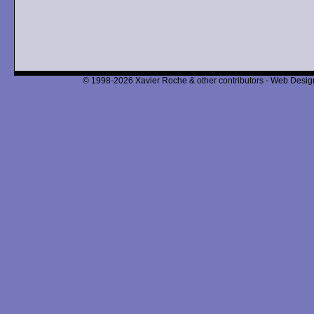
© 1998-2026 Xavier Roche & other contributors - Web Design