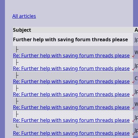
All articles
Subject
A
Further help with saving forum threads please
J
Re: Further help with saving forum threads please
J
Re: Further help with saving forum threads please
C
Re: Further help with saving forum threads please
J
Re: Further help with saving forum threads please
Re: Further help with saving forum threads please
J
Re: Further help with saving forum threads please
J
Re: Further help with saving forum threads please