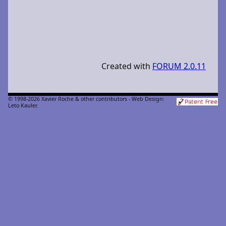
Created with
FORUM 2.0.11
© 1998-2026 Xavier Roche & other contributors - Web Design:
Leto Kauler.