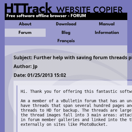
Free software offline browser - FORUM
About
Download
Manual
Forum
Blog
Information
Français
Subject: Further help with saving forum threads p
Author: Jp
Date: 01/25/2013 15:02
Hi. Thank you for offering this fantastic softwa
Am a member of a vBulletin forum that has an un
have threads that span several hundred pages an
threads to HD for backup. The threads are large
the thread images fall into 3 main areas: attac
in forum member galleries and linked into the t
externally on sites like PhotoBucket.
