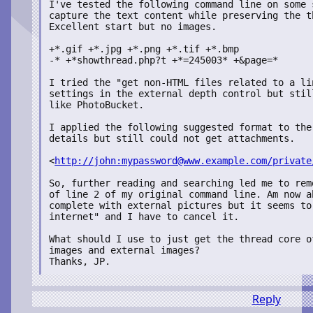
I've tested the following command line on some 
capture the text content while preserving the t
Excellent start but no images.

+*.gif +*.jpg +*.png +*.tif +*.bmp

-* +*showthread.php?t +*=245003* +&page=*

I tried the "get non-HTML files related to a li
settings in the external depth control but stil
like PhotoBucket.

I applied the following suggested format to the
details but still could not get attachments.

<
http://john:mypassword@www.example.com/private
So, further reading and searching led me to rem
of line 2 of my original command line. Am now a
complete with external pictures but it seems to
internet" and I have to cancel it.

What should I use to just get the thread core o
images and external images?

Thanks, JP.
Reply