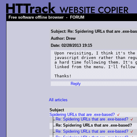
-
Free software offline browser
FORUM
Subject: Re: Spidering URLs that are .exe-ba
Author: Drew
Date: 02/28/2013 19:15
Upon revisiting, I think it's the 
javascript driven rather than regu
a hard time following them. It's g
linked from the menu. I'll follow 
Thanks!
Reply
All articles
Subject
Spidering URLs that are .exe-based?
Re: Spidering URLs that are .exe-based?
Re: Spidering URLs that are .exe-based?
Re: Spidering URLs that are .exe-based?