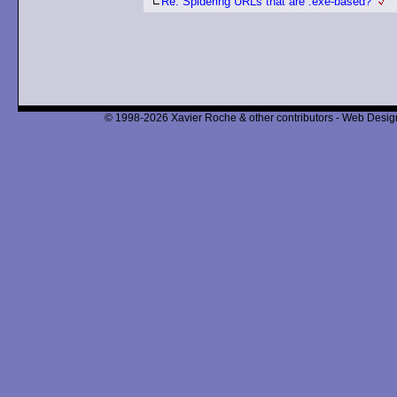
Re: Spidering URLs that are .exe-based?
© 1998-2026 Xavier Roche & other contributors - Web Design