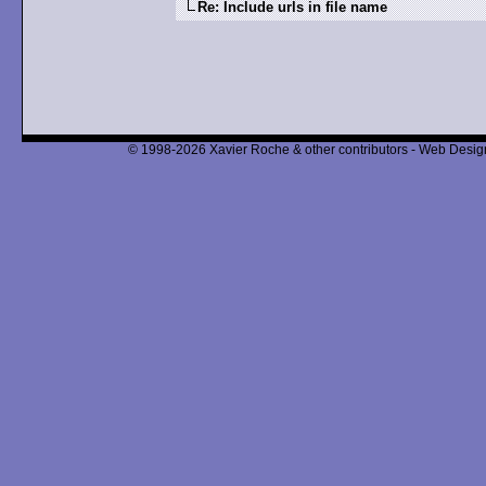
Re: Include urls in file name
© 1998-2026 Xavier Roche & other contributors - Web Design