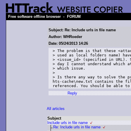
-
Free software offline browser
FORUM
Subject: Re: Include urls in file name
Author: WHRoeder
Date: 05/24/2013 14:26
> The problem is that these <attac
> used as local folders name) have
> <issue_id> (specified in URL). S
> day I cannot understand which at
> which issue. 

> 

> Is there any way to solve the pr
hts-cache\new.txt contains the fi
referenced. You should be able to
Reply
All articles
Subject
Include urls in file name
Re: Include urls in file name