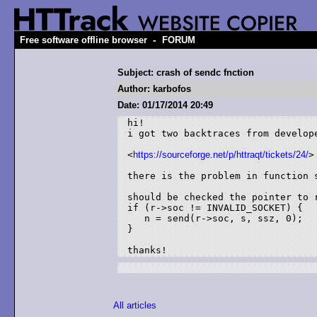
-
Free software offline browser
FORUM
Subject: crash of sendc fnction
Author: karbofos
Date: 01/17/2014 20:49
hi!

i got two backtraces from develop
<
https://sourceforge.net/p/httraqt/tickets/24/
>

there is the problem in function s
should be checked the pointer to r
if (r->soc != INVALID_SOCKET) {

   n = send(r->soc, s, ssz, 0);

}

thanks!
All articles