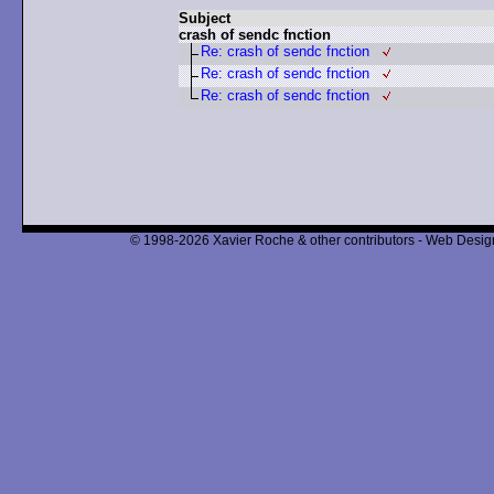
Subject
crash of sendc fnction
Re: crash of sendc fnction
Re: crash of sendc fnction
Re: crash of sendc fnction
© 1998-2026 Xavier Roche & other contributors - Web Design