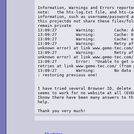
Information, Warnings and Errors reporte
note:	the hts-log.txt file, and hts-cache folder, may contain sensitive

information, such as username/password a
this projectdo not share these files/fol
remain private

13:09:27	Warning: 	Cache: damaged cache, trying to repair

13:09:27	Warning: 	Cache: 0 bytes successfully recovered in 0 entries

13:09:27	Warning: 	Cache: error trying to open the cache

13:09:27	Warning: 	Retry after error -5 (Unable to get server's address:

unknown error) at link www.gemo-tec.com/
13:09:27	Warning: 	Retry after error -5 (Unable to get server's address:

unknown error) at link www.gemo-tec.com/
13:09:27	Error: 	"Unable to get server's address: unknown error" (-5) after 2

retries at link www.gemo-tec.com/ (from 
13:09:27	Warning: 	No data seems to have been transferred during this session!

: restoring previous one!

I have tried several Browser ID, delete 
seems to work for no website at all (EVER
Iknow there have been many answers to th
help.
