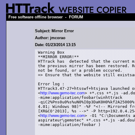
-
Free software offline browser
FORUM
Subject: Mirror Error
Author: jmcorao
Date: 01/23/2014 13:15
Warning Box

**MIRROR ERROR!**

HTTrack has  detected that the current m
the previous mirror has been restored. R
not be found, or a problem occured. 

=> Ensure that the website still existsa
Error log : 

HTTrack3.47-27+htsswf+htsjava launched o
<
http://www.gemo-tec.com
> +*.css +*.js -ad.do
-mime:application/foobar(winhttrack

-qiC2%Pns0u0%s%uN0%I0p3DaK0H0%kf2A25000%
4.01; Windows 98)" -%F "<!-- Mirrored fr
[XR&CO'2013], %s -->" -P http=192.0.4.25
<
http://www.gemo-tec.com
> -O1 "C:\Documents a
aspirateur\gemotec" +*.css +*.js -ad.dou
-mime:application/foobar )
