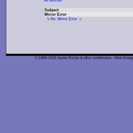
All articles
Subject
Mirror Error
Re: Mirror Error
© 1998-2026 Xavier Roche & other contributors - Web Design