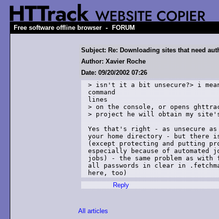
-
Free software offline browser
FORUM
Subject: Re: Downloading sites that need aut
Author: Xavier Roche
Date: 09/20/2002 07:26
> isn't it a bit unsecure?> i mea
command 

lines

> on the console, or opens ghttrac
> project he will obtain my site's
Yes that's right - as unsecure as 
your home directory - but there is
(except protecting and putting pro
especially because of automated jo
jobs) - the same problem as with f
all passwords in clear in .fetchma
Reply
All articles