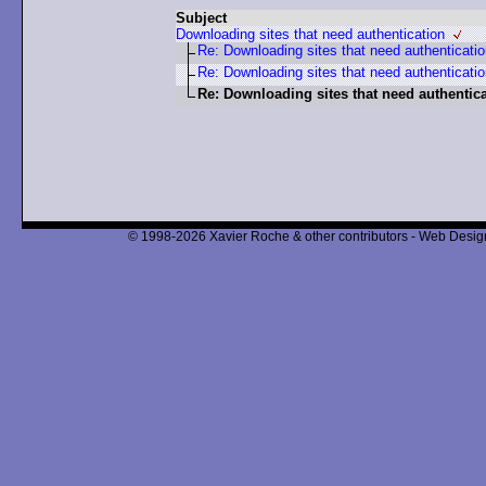
Subject
Downloading sites that need authentication
Re: Downloading sites that need authenticati
Re: Downloading sites that need authenticati
Re: Downloading sites that need authentic
© 1998-2026 Xavier Roche & other contributors - Web Design