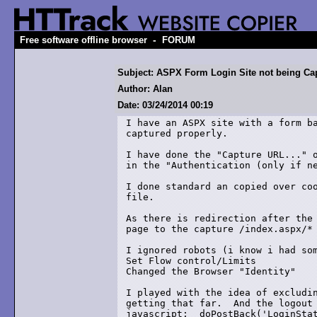
-
Free software offline browser
FORUM
Subject: ASPX Form Login Site not being Ca
Author: Alan
Date: 03/24/2014 00:19
I have an ASPX site with a form ba
captured properly.

I have done the "Capture URL..." o
in the "Authentication (only if ne
I done standard an copied over coo
file.

As there is redirection after the 
page to the capture /index.aspx/* 
I ignored robots (i know i had som
Set Flow control/Limits 

Changed the Browser "Identity"

I played with the idea of excludin
getting that far.  And the logout 
javascript:__doPostBack('LoginStat