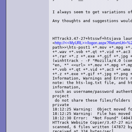
I always seem to get variations of
Any thoughts and suggestions would
HTTrack3.47-27+htsswf+htsjava laun
<
http://<<MyURL>>/logon.aspx?ReturnUrl=%2f
path>>\hts-post1 +*.mov +*.mpg +*.
+*.wav +*.vob +*.qt +*.vid +*.ac3 
+*.rar +*.z +*.exe +*.gif +*.jpg +
(winhttrack - -F "Mozilla/4.0 (com
"en, *" <<url> +*.mov +*.mpg +*.mp
+*.vob +*.qt +*.vid +*.ac3 +*.wma 
+*.z +*.exe +*.gif +*.jpg +*.png +
Information, Warnings and Errors r
note: the hts-log.txt file, and ht
information,

 such as username/password authent
project

 do not share these files/folders 
private

18:12:25 Warning:  Object moved fo
18:12:25 Warning:  File has moved 
18:12:30 Error:  "Not Found" (404)
HTTrack Website Copier/3.47-27 mir
scanned, 6 files written (47872 by
received at 324 bytes/sec]
