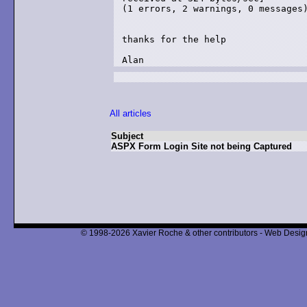
(1 errors, 2 warnings, 0 messages)
thanks for the help

All articles
Subject
ASPX Form Login Site not being Captured
© 1998-2026 Xavier Roche & other contributors - Web Design