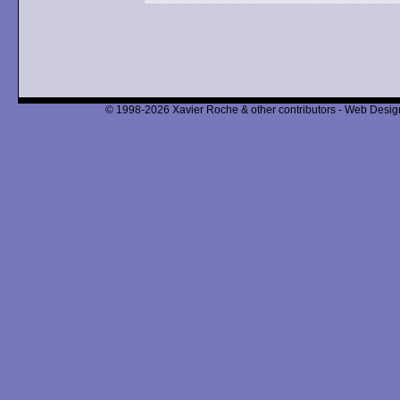
© 1998-2026 Xavier Roche & other contributors - Web Design