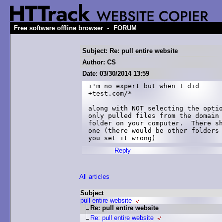
-
Free software offline browser
FORUM
Subject: Re: pull entire website
Author: CS
Date: 03/30/2014 13:59
i'm no expert but when I did

+test.com/*

along with NOT selecting the optio
only pulled files from the domain 
folder on your computer.  There sh
one (there would be other folders 
you set it wrong)
Reply
All articles
Subject
pull entire website
Re: pull entire website
Re: pull entire website