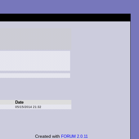
Date
05/15/2014 21:32
Created with
FORUM 2.0.11