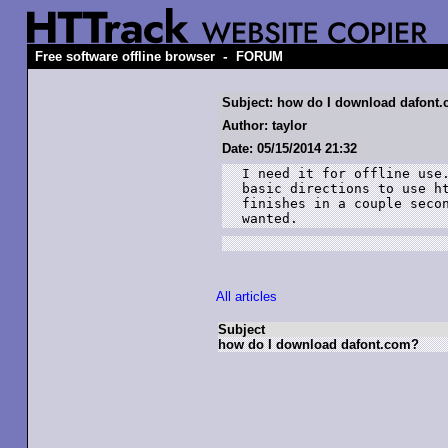
-
Free software offline browser
FORUM
Subject: how do I download dafont
Author: taylor
Date: 05/15/2014 21:32
I need it for offline use.
basic directions to use ht
finishes in a couple secon
wanted.
All articles
Subject
how do I download dafont.com?