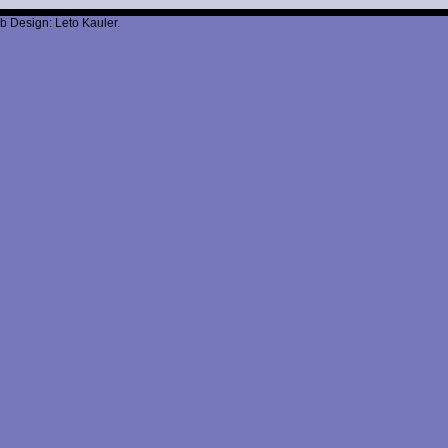
b Design: Leto Kauler.