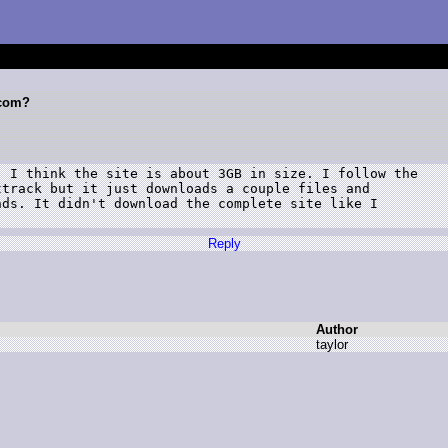
.com?
 I think the site is about 3GB in size. I follow the

track but it just downloads a couple files and

ds. It didn't download the complete site like I

Reply
Author
t
aylor