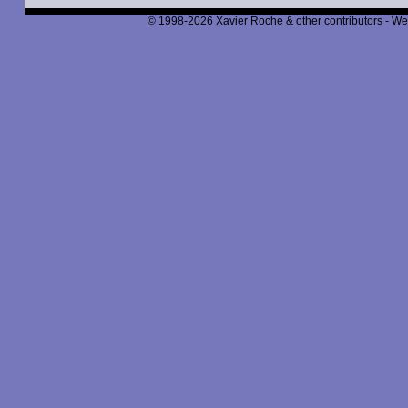
© 1998-2026 Xavier Roche & other contributors - We