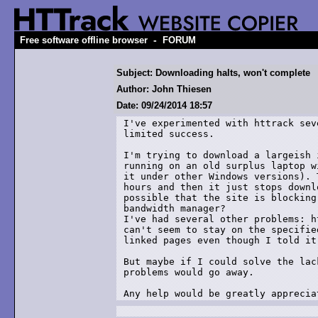
-
Free software offline browser
FORUM
Subject: Downloading halts, won't complete
Author: John Thiesen
Date: 09/24/2014 18:57
I've experimented with httrack sev
limited success.

I'm trying to download a largeish 
running on an old surplus laptop w
it under other Windows versions). 
hours and then it just stops downl
possible that the site is blocking
bandwidth manager?

I've had several other problems: h
can't seem to stay on the specifie
linked pages even though I told it 
But maybe if I could solve the lac
problems would go away.

Any help would be greatly apprecia