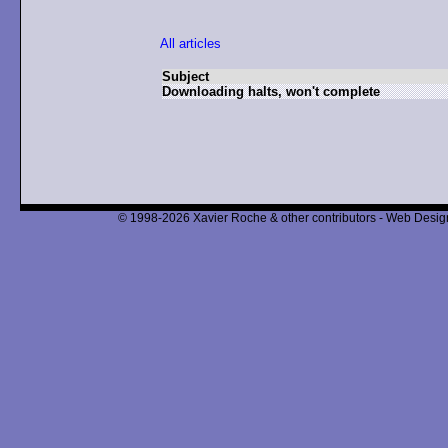
All articles
Subject
Downloading halts, won't complete
© 1998-2026 Xavier Roche & other contributors - Web Design