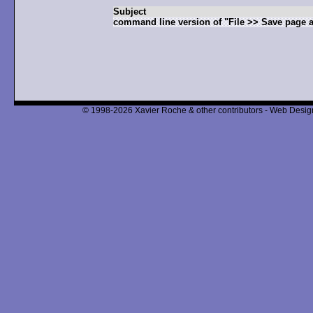
Subject
command line version of "File >> Save page 
© 1998-2026 Xavier Roche & other contributors - Web Design