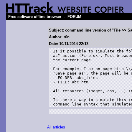
-
Free software offline browser
FORUM
Subject: command line version of "File >> S
Author: r0n
Date: 10/11/2014 22:13
Is it possible to simulate the fo
as" action (Firefox). Most browse
the current page.

For example, I am on page http:\\
'Save page as', the page will be s
- FOLDER: abc_files

- FILE: abc.htm

All resources (images, css,...) i
Is there a way to simulate this i
command line syntax that simulate
All articles