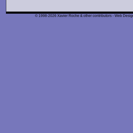
© 1998-2026 Xavier Roche & other contributors - Web Design