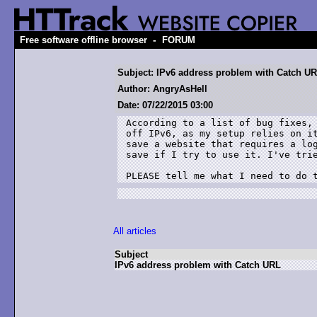
-
Free software offline browser
FORUM
Subject: IPv6 address problem with Catch U
Author: AngryAsHell
Date: 07/22/2015 03:00
According to a list of bug fixes, 
off IPv6, as my setup relies on it
save a website that requires a log
save if I try to use it. I've trie
PLEASE tell me what I need to do 
All articles
Subject
IPv6 address problem with Catch URL