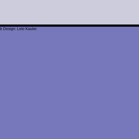
b Design: Leto Kauler.