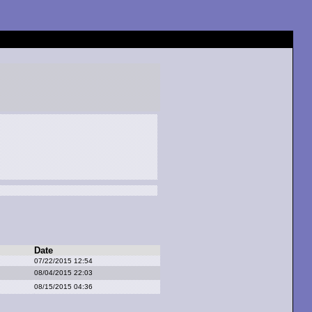
Date
07/22/2015 12:54
08/04/2015 22:03
08/15/2015 04:36