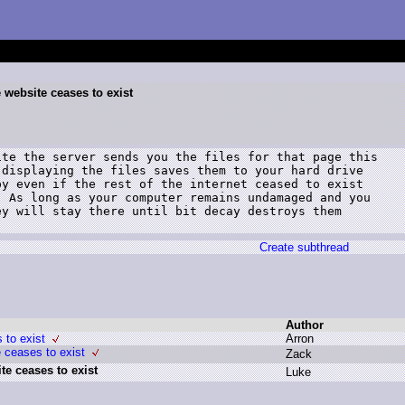
website ceases to exist
te the server sends you the files for that page this

displaying the files saves them to your hard drive

y even if the rest of the internet ceased to exist

 As long as your computer remains undamaged and you

y will stay there until bit decay destroys them

Create subthread
Author
 to exist
A
rron
 ceases to exist
Z
ack
e ceases to exist
L
uke