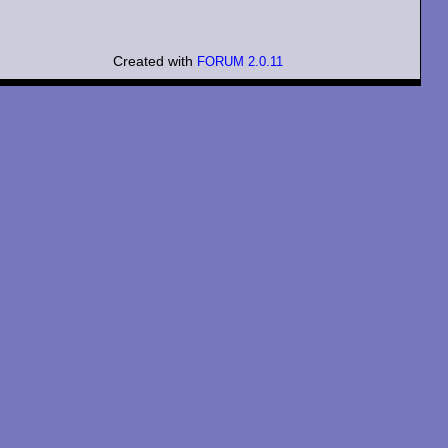
Created with
FORUM 2.0.11