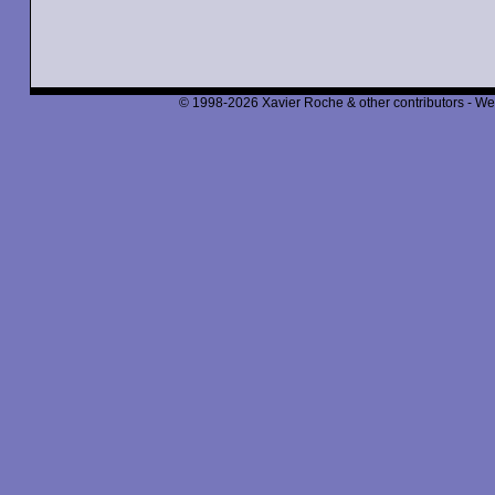
© 1998-2026 Xavier Roche & other contributors - We