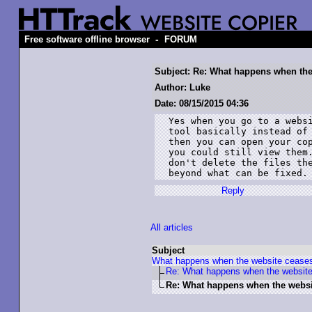
-
Free software offline browser
FORUM
Subject: Re: What happens when the 
Author: Luke
Date: 08/15/2015 04:36
Yes when you go to a websi
tool basically instead of 
then you can open your cop
you could still view them.
don't delete the files the
beyond what can be fixed.
Reply
All articles
Subject
What happens when the website ceases
Re: What happens when the website
Re: What happens when the websit