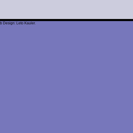
b Design: Leto Kauler.