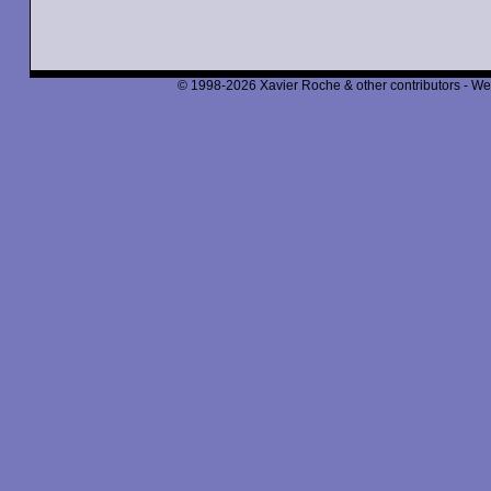
© 1998-2026 Xavier Roche & other contributors - We