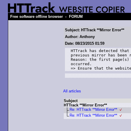
-
Free software offline browser
FORUM
Subject: HTTrack **Mirror Error**
Author: Anthony
Date: 08/23/2015 01:59
HTTrack has detected that 
previous mirror has been r
Reason: the first page(s) 
occurred. 

=> Ensure that the websit
All articles
Subject
HTTrack **Mirror Error**
Re: HTTrack **Mirror Error**
Re: HTTrack **Mirror Error**