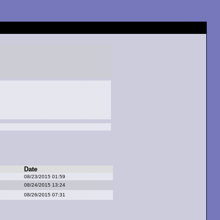
Date
08/23/2015 01:59
08/24/2015 13:24
08/26/2015 07:31