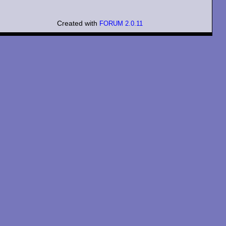
Created with
FORUM 2.0.11