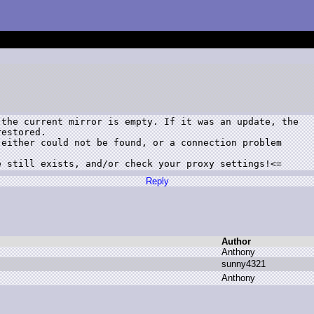
the current mirror is empty. If it was an update, the

estored.

either could not be found, or a connection problem

e still exists, and/or check your proxy settings!<=
Reply
Author
A
nthony
s
unny4321
A
nthony