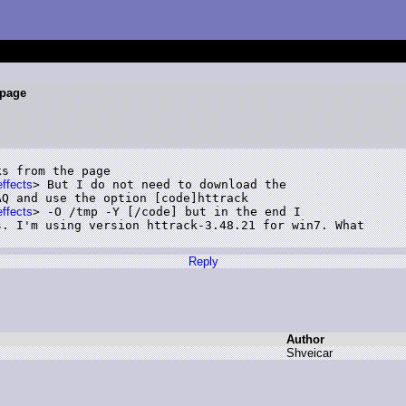
 page
s from the page

effects
> But I do not need to download the

Q and use the option [code]httrack

effects
> -O /tmp -Y [/code] but in the end I

. I'm using version httrack-3.48.21 for win7. What

Reply
Author
S
hveicar