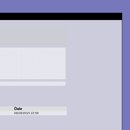
Date
08/28/2015 22:59