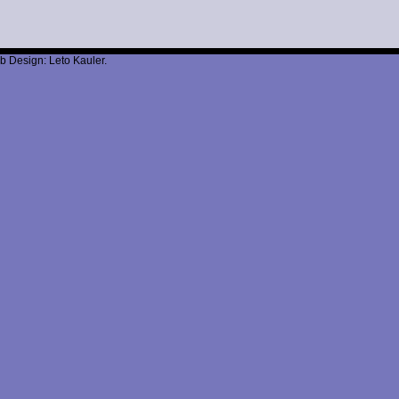
b Design: Leto Kauler.