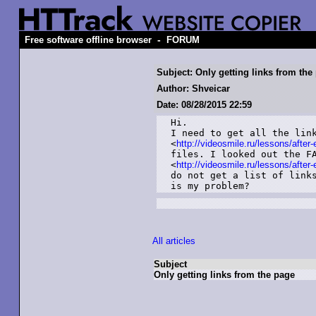
-
Free software offline browser
FORUM
Subject: Only getting links from the
Author: Shveicar
Date: 08/28/2015 22:59
Hi.

I need to get all the link
<
http://videosmile.ru/lessons/after-
files. I looked out the FA
<
http://videosmile.ru/lessons/after-
do not get a list of links
is my problem?
All articles
Subject
Only getting links from the page