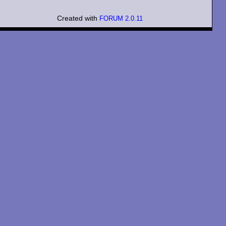
Created with
FORUM 2.0.11