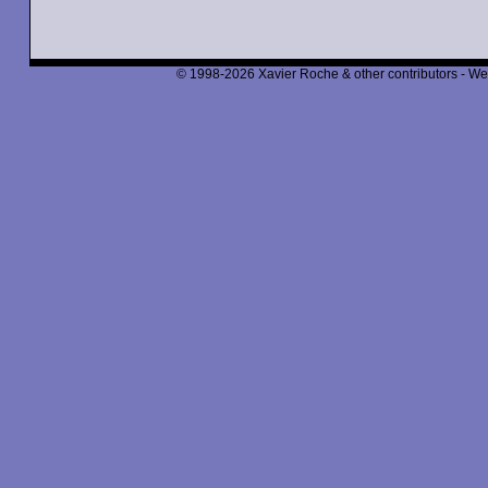
© 1998-2026 Xavier Roche & other contributors - We