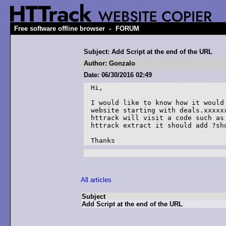
-
Free software offline browser
FORUM
Subject: Add Script at the end of the URL
Author: Gonzalo
Date: 06/30/2016 02:49
Hi,

I would like to know how it would
website starting with deals.xxxxx
httrack will visit a code such as
httrack extract it should add ?sh
Thanks
All articles
Subject
Add Script at the end of the URL