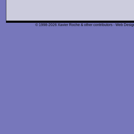
© 1998-2026 Xavier Roche & other contributors - Web Design