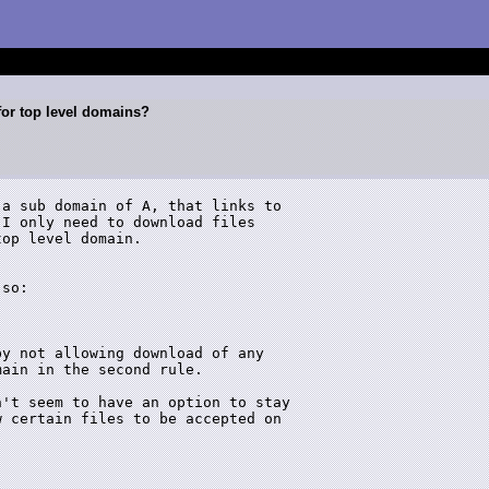
for top level domains?
a sub domain of A, that links to 

I only need to download files 

op level domain.

so:

y not allowing download of any 

ain in the second rule.

't seem to have an option to stay 

 certain files to be accepted on 
