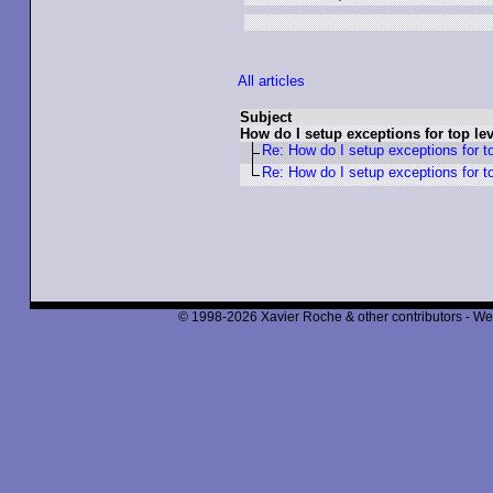
All articles
Subject
How do I setup exceptions for top l
Re: How do I setup exceptions for t
Re: How do I setup exceptions for t
© 1998-2026 Xavier Roche & other contributors - We