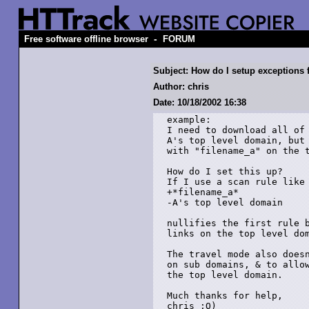
-
Free software offline browser
FORUM
Subject: How do I setup exceptions 
Author: chris
Date: 10/18/2002 16:38
example:

I need to download all of 
A's top level domain, but 
with "filename_a" on the t
How do I set this up?

If I use a scan rule like 
+*filename_a*

-A's top level domain

nullifies the first rule b
links on the top level dom
The travel mode also doesn
on sub domains, & to allow
the top level domain.

Much thanks for help,
