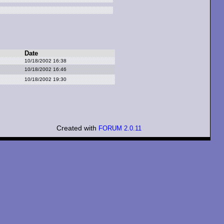
Date
10/18/2002 16:38
10/18/2002 16:46
10/18/2002 19:30
Created with
FORUM 2.0.11