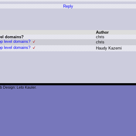
Reply
Author
evel domains?
c
hris
op level domains?
c
hris
op level domains?
H
audy K
azemi
b Design: Leto Kauler.