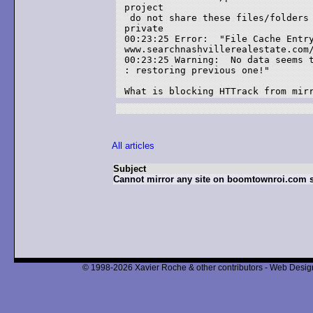
project

 do not share these files/folders 
private

00:23:25 Error:  "File Cache Entry
www.searchnashvillerealestate.com/
00:23:25 Warning:  No data seems t
: restoring previous one!"

What is blocking HTTrack from mir
All articles
Subject
Cannot mirror any site on boomtownroi.com s
© 1998-2026 Xavier Roche & other contributors - Web Design