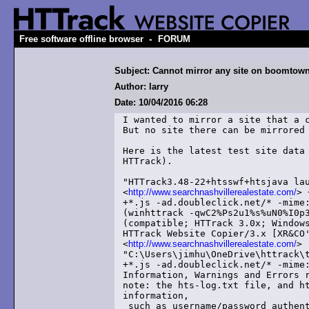
-
Free software offline browser
FORUM
Subject: Cannot mirror any site on boomtown
Author: larry
Date: 10/04/2016 06:28
I wanted to mirror a site that a c
But no site there can be mirrored 
Here is the latest test site data 
HTTrack).

"HTTrack3.48-22+htsswf+htsjava lau
<
http://www.searchnashvillerealestate.com/
> 
+*.js -ad.doubleclick.net/* -mime:
(winhttrack -qwC2%Ps2u1%s%uN0%I0p3
(compatible; HTTrack 3.0x; Windows
HTTrack Website Copier/3.x [XR&CO'
<
http://www.searchnashvillerealestate.com/
> 
"C:\Users\jimhu\OneDrive\httrack\t
+*.js -ad.doubleclick.net/* -mime:
Information, Warnings and Errors r
note: the hts-log.txt file, and ht
information,

 such as username/password authent