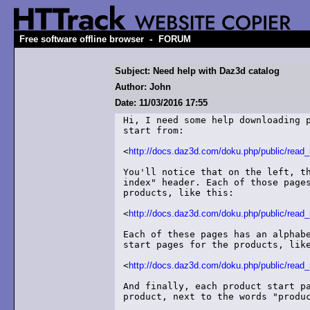
-
Free software offline browser
FORUM
Subject: Need help with Daz3d catalog
Author: John
Date: 11/03/2016 17:55
Hi, I need some help downloading p
start from:

<
http://docs.daz3d.com/doku.php/public/read_
You'll notice that on the left, th
index" header. Each of those pages
products, like this:

<
http://docs.daz3d.com/doku.php/public/rea
Each of these pages has an alphabe
start pages for the products, like
<
http://docs.daz3d.com/doku.php/public/read_
And finally, each product start pa
product, next to the words "produc