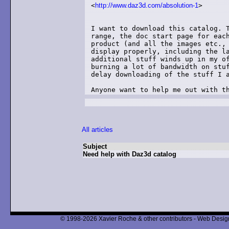
<
http://www.daz3d.com/absolution-1
>

I want to download this catalog. T
range, the doc start page for each
product (and all the images etc., 
display properly, including the la
additional stuff winds up in my of
burning a lot of bandwidth on stuf
delay downloading of the stuff I a
Anyone want to help me out with t
All articles
Subject
Need help with Daz3d catalog
© 1998-2026 Xavier Roche & other contributors - Web Design