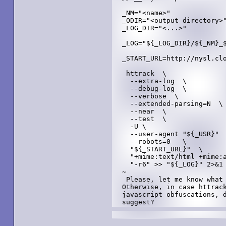
_NM="<name>"

_ODIR="<output directory>"
_LOG_DIR="<...>"

_LOG="${_LOG_DIR}/${_NM}_$
_START_URL=http://nysl.cl
 httrack  \

  --extra-log  \

  --debug-log  \

  --verbose  \

  --extended-parsing=N  \

  --near  \

  --test  \

  -U \

  --user-agent "${_USR}"  
  --robots=0   \

  "${_START_URL}"  \

  "+mime:text/html +mime:a
  "-r6" >> "${_LOG}" 2>&1

~

 Please, let me know what 
Otherwise, in case httrack
javascript obfuscations, d
suggest?