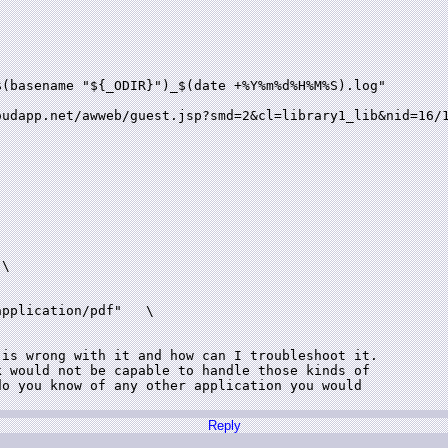


(basename "${_ODIR}")_$(date +%Y%m%d%H%M%S).log"

oudapp.net/awweb/guest.jsp?smd=2&cl=library1_lib&nid=16/1
\

pplication/pdf"   \

is wrong with it and how can I troubleshoot it.

 would not be capable to handle those kinds of

o you know of any other application you would

Reply