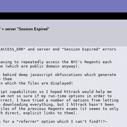
+ server "Session Expired"
ACCESS_ERR" and server end "Session Expired" errors

aving to repeatedly access the NYC's Regents each

m (which are public domain anyway).

 behind deep javascript obfuscations which generate

 them 

n which the files are displayed!

ipt capabilities so I hoped httrack would help me

am not so sure if my run-time options in order to

rrect. I have tried a number of options from letting

 downloading everything, but I httrack hasn't been

iles of the previous Regents exams (it seems to only

h direct, explicit links to them).

 for a "referrer" option which I can't find?!?~
