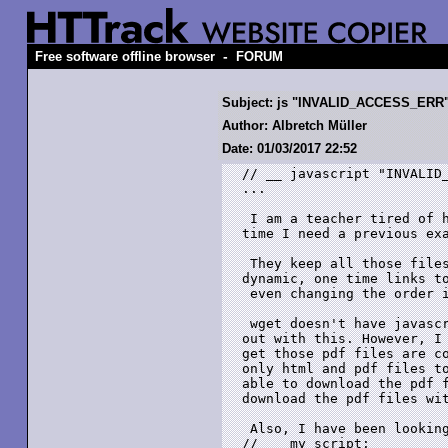
-
Free software offline browser
FORUM
Subject: js "INVALID_ACCESS_ERR" 
Author: Albretch Müller
Date: 01/03/2017 22:52
// __ javascript "INVALID_
...

 I am a teacher tired of h
time I need a previous exa
 They keep all those files
dynamic, one time links to
 even changing the order i
 wget doesn't have javascr
out with this. However, I 
get those pdf files are co
only html and pdf files to
able to download the pdf f
download the pdf files wit
 Also, I have been looking
// __ my script:
