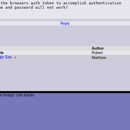
the browsers auth token to accomplish authentication

e and password will not work?

Reply
Author
te
R
obert
le Site
M
atthew
b Design: Leto Kauler.