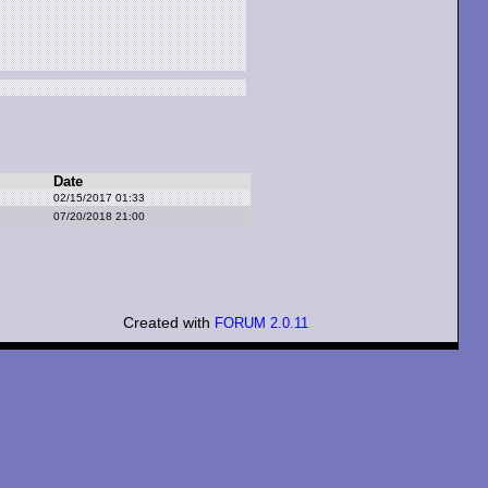
Date
02/15/2017 01:33
07/20/2018 21:00
Created with
FORUM 2.0.11