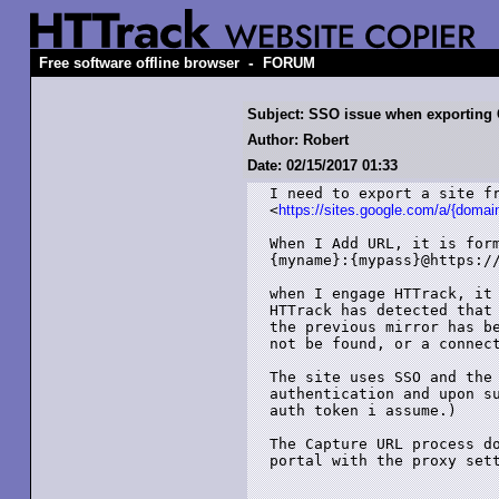
-
Free software offline browser
FORUM
Subject: SSO issue when exporting 
Author: Robert
Date: 02/15/2017 01:33
I need to export a site fr
<
https://sites.google.com/a/{doma
When I Add URL, it is form
{myname}:{mypass}@https://
when I engage HTTrack, it 
HTTrack has detected that 
the previous mirror has be
not be found, or a connect
The site uses SSO and the 
authentication and upon su
auth token i assume.)

The Capture URL process do
portal with the proxy sett