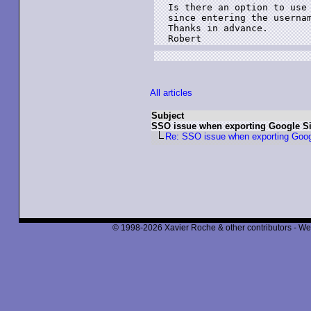
Is there an option to use 
since entering the usernam
Thanks in advance.

Robert
All articles
Subject
SSO issue when exporting Google Si
Re: SSO issue when exporting Goog
© 1998-2026 Xavier Roche & other contributors - We