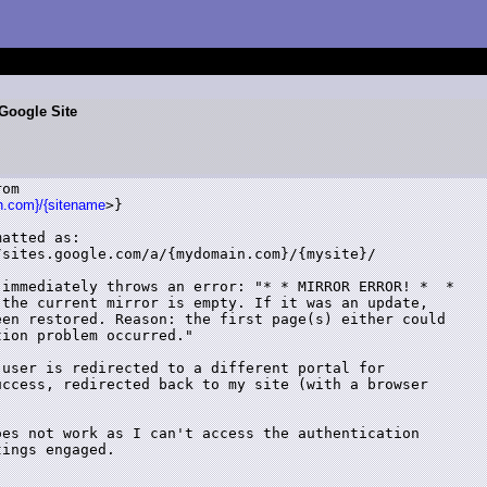
Google Site
om

in.com}/{sitename
>}

atted as:

sites.google.com/a/{mydomain.com}/{mysite}/

immediately throws an error: "* * MIRROR ERROR! *  *

the current mirror is empty. If it was an update,

en restored. Reason: the first page(s) either could

ion problem occurred."

user is redirected to a different portal for

ccess, redirected back to my site (with a browser

es not work as I can't access the authentication

ings engaged.
