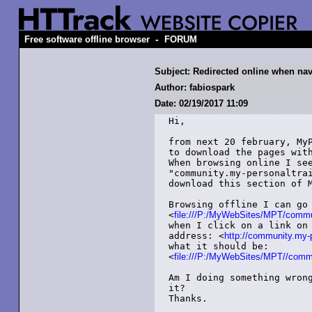
-
Free software offline browser
FORUM
Subject: Redirected online when navi
Author: fabiospark
Date: 02/19/2017 11:09
Hi,

from next 20 february, MyP
to download the pages with
When browsing online I see
"community.my-personaltrai
download this section of M
Browsing offline I can go 
<
file:///P:/MyWebSites/MPT/communi
when I click on a link on 
address: <
http://community.my-pe
what it should be:

<
file:///P:/MyWebSites/MPT//commun
Am I doing something wrong
it?

Thanks.
