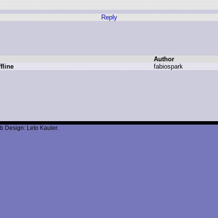
Reply
Author
fline
f
abiospark
b Design: Leto Kauler.