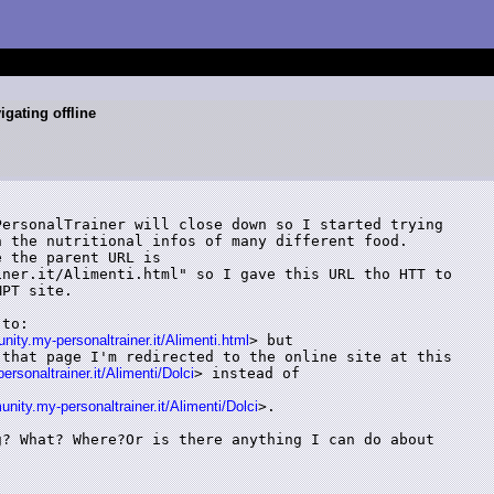
gating offline
ersonalTrainer will close down so I started trying

 the nutritional infos of many different food.

 the parent URL is

ner.it/Alimenti.html" so I gave this URL tho HTT to

PT site.

to:

ty.my-personaltrainer.it/Alimenti.html
> but

that page I'm redirected to the online site at this

rsonaltrainer.it/Alimenti/Dolci
> instead of

ity.my-personaltrainer.it/Alimenti/Dolci
>.

? What? Where?Or is there anything I can do about
