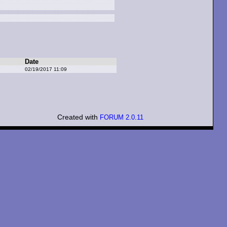
Date
02/19/2017 11:09
Created with
FORUM 2.0.11