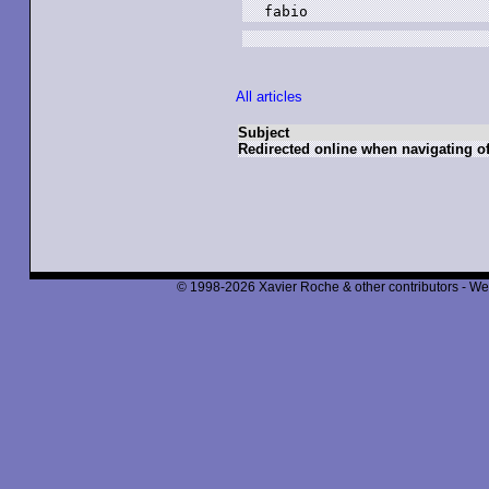
fabio
All articles
Subject
Redirected online when navigating of
© 1998-2026 Xavier Roche & other contributors - We