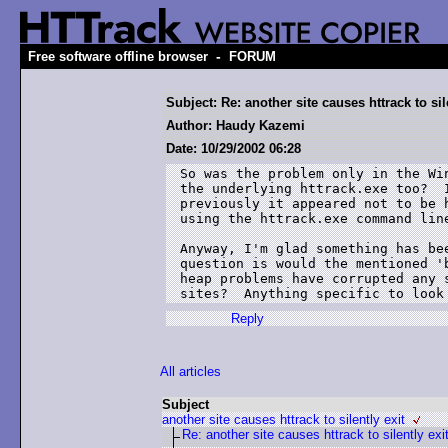
-
Free software offline browser
FORUM
Subject: Re: another site causes httrack to sil
Author: Haudy Kazemi
Date: 10/29/2002 06:28
So was the problem only in the Win
the underlying httrack.exe too?  I
previously it appeared not to be h
using the httrack.exe command line
Anyway, I'm glad something has bee
question is would the mentioned 'b
heap problems have corrupted any s
sites?  Anything specific to look
Reply
All articles
Subject
another site causes httrack to silently exit
Re: another site causes httrack to silently exi