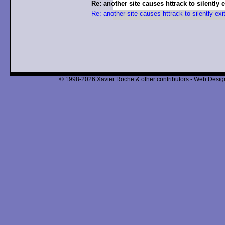
Re: another site causes httrack to silently e
Re: another site causes httrack to silently exi
© 1998-2026 Xavier Roche & other contributors - Web Design