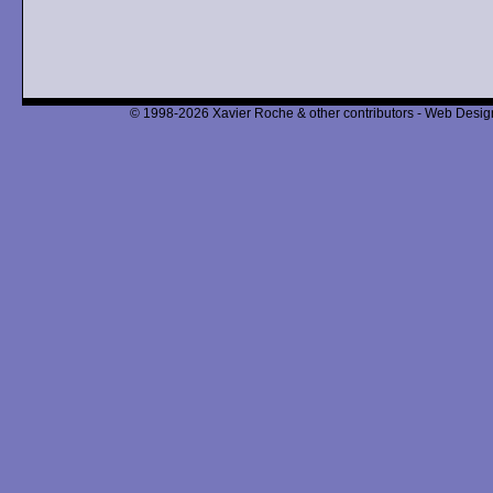
© 1998-2026 Xavier Roche & other contributors - Web Design