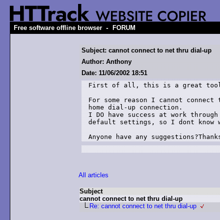
-
Free software offline browser
FORUM
Subject: cannot connect to net thru dial-up
Author: Anthony
Date: 11/06/2002 18:51
First of all, this is a great tool
For some reason I cannot connect t
home dial-up connection.

I DO have success at work through 
default settings, so I dont know w
Anyone have any suggestions?Thank
All articles
Subject
cannot connect to net thru dial-up
Re: cannot connect to net thru dial-up