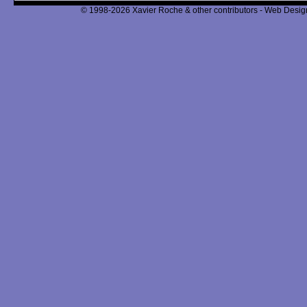
© 1998-2026 Xavier Roche & other contributors - Web Design