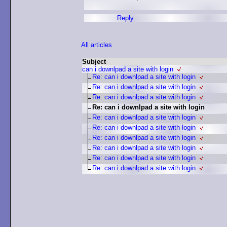
Reply
All articles
Subject
can i downlpad a site with login
Re: can i downlpad a site with login
Re: can i downlpad a site with login
Re: can i downlpad a site with login
Re: can i downlpad a site with login
Re: can i downlpad a site with login
Re: can i downlpad a site with login
Re: can i downlpad a site with login
Re: can i downlpad a site with login
Re: can i downlpad a site with login
Re: can i downlpad a site with login