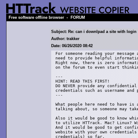
-
Free software offline browser
FORUM
Subject: Re: can i downlpad a site with login
Author: trakker
Date: 06/26/2020 08:42
For someone reading your message 
need to provide helpful informati
Right now, there is zero informat
on the forum to even start thinkin
---

HINT: READ THIS FIRST!

DO NEVER provide any confidential
credentials such as username and p
---

What people here need to have is 
talking about, so someone may take
Also it would be good to know whi
to utilize HTTrack. Mac? Linux? Wi
And it would be good to get confi
website with your own credentials
credentials) so far.
