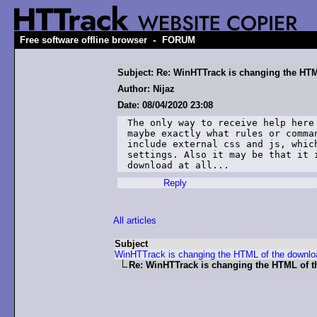
-
Free software offline browser
FORUM
Subject: Re: WinHTTrack is changing the HT
Author: Nijaz
Date: 08/04/2020 23:08
The only way to receive help here
maybe exactly what rules or comma
include external css and js, whic
settings. Also it may be that it 
download at all...
Reply
All articles
Subject
WinHTTrack is changing the HTML of the downlo
Re: WinHTTrack is changing the HTML of 