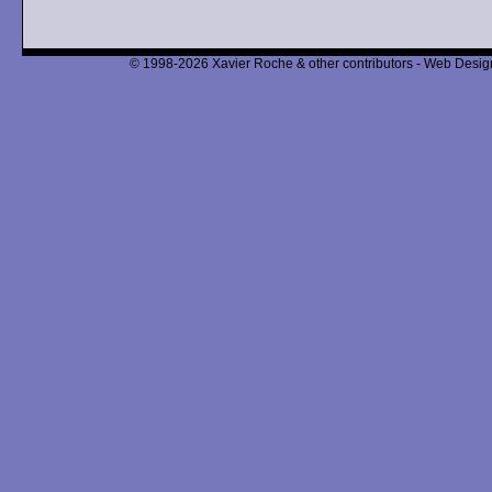
© 1998-2026 Xavier Roche & other contributors - Web Design