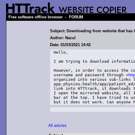
-
Free software offline browser
FORUM
Subject: Downloading from website that has 
Author: Nazul
Date: 01/03/2021 14:42
Hello,

I am trying to download informati
However, in order to access the co
username and password through <
htt
organized into various sub-links l
app.physiou.health/app/patient_ed/
link into HTTtrack, it downloads t
I open the mirrored website, all I
bar at the top. I have tried to us
but it does not work. Can anyone 
All articles