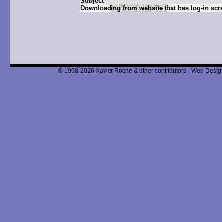
Subject
Downloading from website that has log-in scr
© 1998-2026 Xavier Roche & other contributors - Web Design