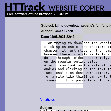
-
Free software offline browser
FORUM
Subject: fail to download website's full functi
Author: James Black
Date: 11/01/2021 22:49
I am trying to download the websit
clicking on one of the chapters it
chapter, it just stays on the home
however there is a clickable link 
do it through folders separately, 
on the regular online site.

Also if you look on the site it ha
audios and clicking on the text to
functionalities dont work either, 
for a site like this?I am new to t
issues if it is possible would be
All articles
Subject