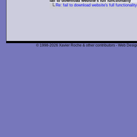
fail to download website's full functionality
Re: fail to download website's full functionality
© 1998-2026 Xavier Roche & other contributors - Web Design