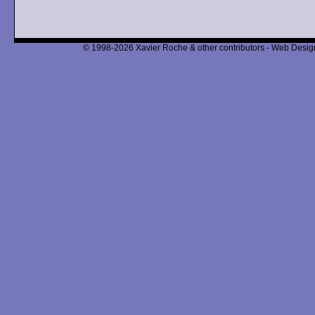
© 1998-2026 Xavier Roche & other contributors - Web Design