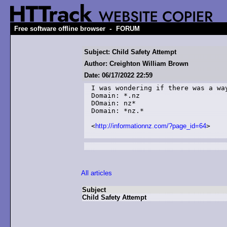
-
Free software offline browser
FORUM
Subject: Child Safety Attempt
Author: Creighton William Brown
Date: 06/17/2022 22:59
I was wondering if there was a way
Domain: *.nz

DOmain: nz*

Domain: *nz.*

<
http://informationnz.com/?page_id=64
>

All articles
Subject
Child Safety Attempt