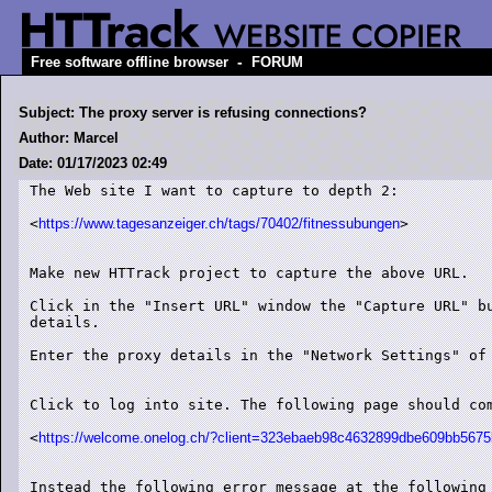
-
Free software offline browser
FORUM
Subject: The proxy server is refusing connections?
Author: Marcel
Date: 01/17/2023 02:49
The Web site I want to capture to depth 2:

<
https://www.tagesanzeiger.ch/tags/70402/fitnessubungen
>

Make new HTTrack project to capture the above URL.

Click in the "Insert URL" window the "Capture URL" bu
details.

Enter the proxy details in the "Network Settings" of 
Click to log into site. The following page should com
<
https://welcome.onelog.ch/?client=323ebaeb98c4632899dbe609bb56
Instead the following error message at the following 