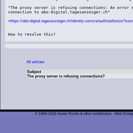
"The proxy server is refusing connections: An error o
connection to abo-digital.tagesanzeiger.ch"

<
https://abo-digital.tagesanzeiger.ch/identity-service/auth/author
How to resolve this?

All articles
Subject
The proxy server is refusing connections?
© 1998-2026 Xavier Roche & other contributors - Web Design