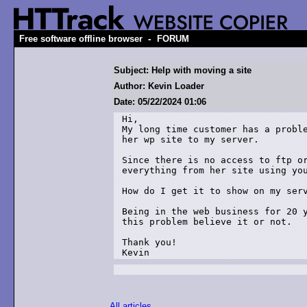
-
Free software offline browser
FORUM
Subject: Help with moving a site
Author: Kevin Loader
Date: 05/22/2024 01:06
Hi,

My long time customer has a proble
her wp site to my server.

Since there is no access to ftp or
everything from her site using you
How do I get it to show on my serv
Being in the web business for 20 y
this problem believe it or not.

Thank you!

Kevin
All articles