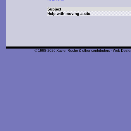
Subject
Help with moving a site
© 1998-2026 Xavier Roche & other contributors - Web Design