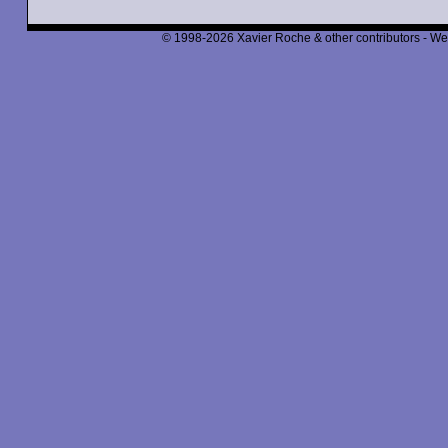
© 1998-2026 Xavier Roche & other contributors - We