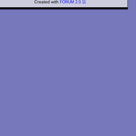
Created with
FORUM 2.0.11