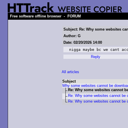
-
Free software offline browser
FORUM
Subject: Re: Why some websites ca
Author: G
Date: 02/20/2026 14:00
nigga maybe bc we cant ac
Reply
All articles
Subject
Why some websites cannot be downlo
Re: Why some websites cannot b
Re: Why some websites cannot be 
Re: Why some websites cannot be 