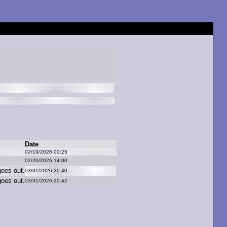
Date
02/19/2026 00:25
02/20/2026 14:00
g
oes o
ut.
03/31/2026 20:40
g
oes o
ut.
03/31/2026 20:42