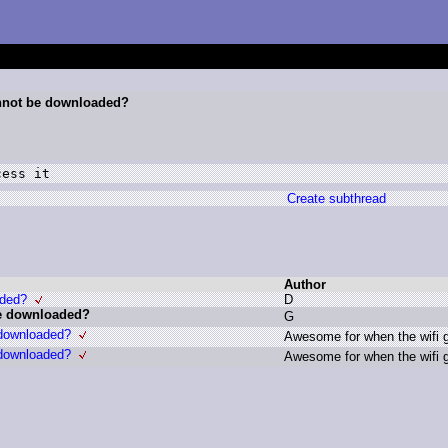
nnot be downloaded?
cess it
Create subthread
Author
aded?
D
e downloaded?
G
downloaded?
A
wesome f
or w
hen t
he w
ifi 
downloaded?
A
wesome f
or w
hen t
he w
ifi 