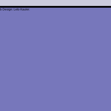
b Design: Leto Kauler.