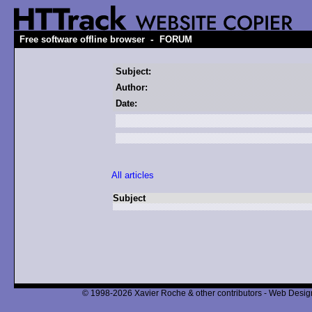
-
Free software offline browser
FORUM
Subject:
Author:
Date:
All articles
Subject
© 1998-2026 Xavier Roche & other contributors - Web Design