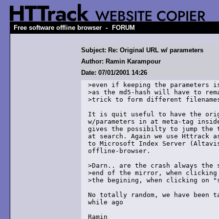
-
Free software offline browser
FORUM
Subject: Re: Original URL w/ parameters
Author: Ramin Karampour
Date: 07/01/2001 14:26
>even if keeping the parameters is
>as the md5-hash will have to rema
>trick to form different filenames
It is quit useful to have the orig
w/parameters in at meta-tag inside
gives the possibilty to jump the t
at search. Again we use Httrack as
to Microsoft Index Server (Altavis
offline-browser.

>Darn.. are the crash always the s
>end of the mirror, when clicking 
>the begining, when clicking on "s
No totally random, we have been ta
while ago

Ramin
