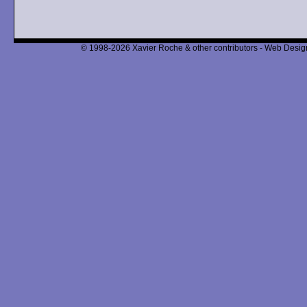
© 1998-2026 Xavier Roche & other contributors - Web Design