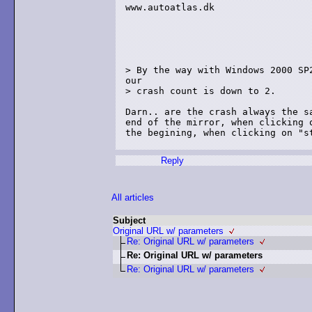
www.autoatlas.dk

> By the way with Windows 2000 SP2
our 

> crash count is down to 2. 

Darn.. are the crash always the sa
end of the mirror, when clicking o
the begining, when clicking on "st
Reply
All articles
Subject
Original URL w/ parameters
Re: Original URL w/ parameters
Re: Original URL w/ parameters
Re: Original URL w/ parameters